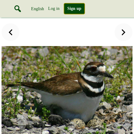
Log in
Sign up
English