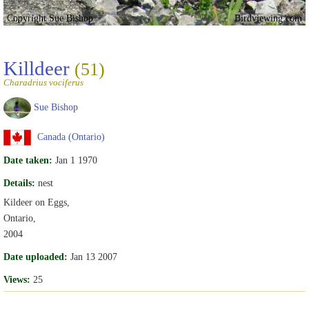
Copyright Sue Bishop
Birdviewing.com
Killdeer
(51)
Charadrius vociferus
Sue Bishop
Canada (Ontario)
Date taken:
Jan 1 1970
Details:
nest
Kildeer on Eggs,
Ontario,
2004
Date uploaded:
Jan 13 2007
Views:
25