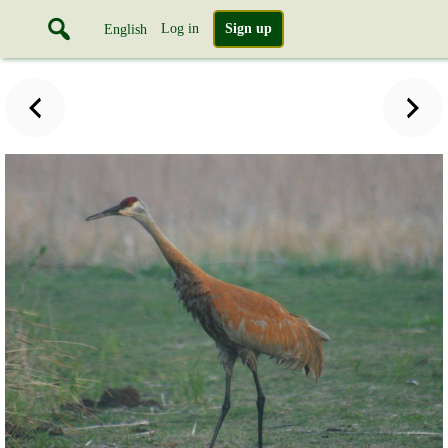
Log in
Sign up
English