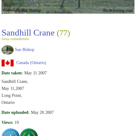
Copyright Sue Bishop
Birdviewing.com
Sandhill Crane
(77)
Grus canadensis
Sue Bishop
Canada (Ontario)
Date taken:
May 11 2007
Sandhill Crane,
May 11,2007
Long Point,
Ontario
Date uploaded:
May 20 2007
Views:
19