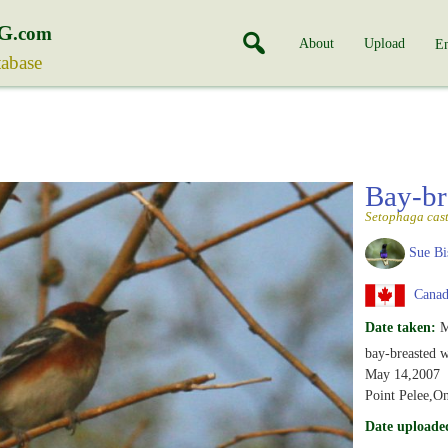
G
.com
About
Upload
En
tabase
Bay-br
Setophaga cas
Sue Bi
Canada
Date taken:
M
bay-breasted w
May 14,2007
Point Pelee,On
Date uploade