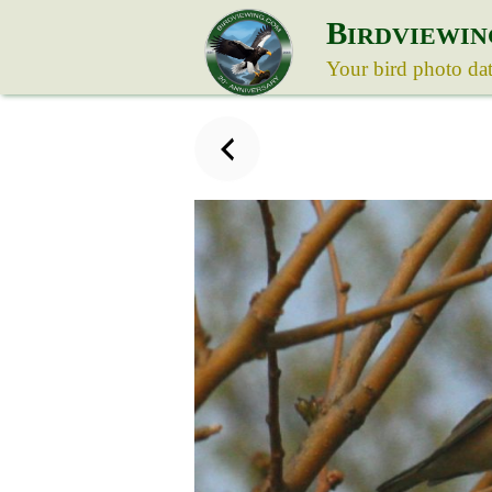
B
IRDVIEWIN
Your bird photo da