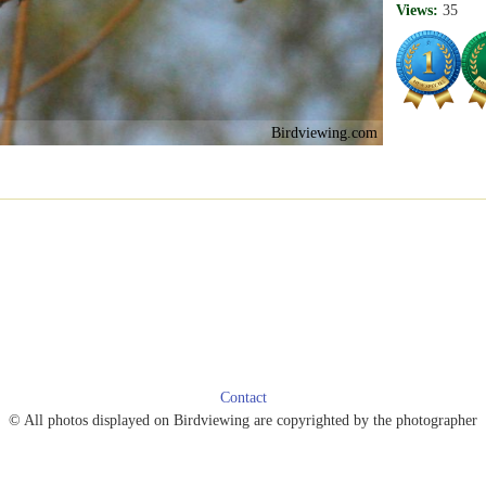
Views:
35
Birdviewing.com
Contact
© All photos displayed on Birdviewing are copyrighted by the photographer