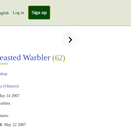
Sign up
Log in
glish
easted Warbler
(62)
tanea
shop
 (Ontario)
ay 14 2007
arbler,
tario
d:
May 22 2007