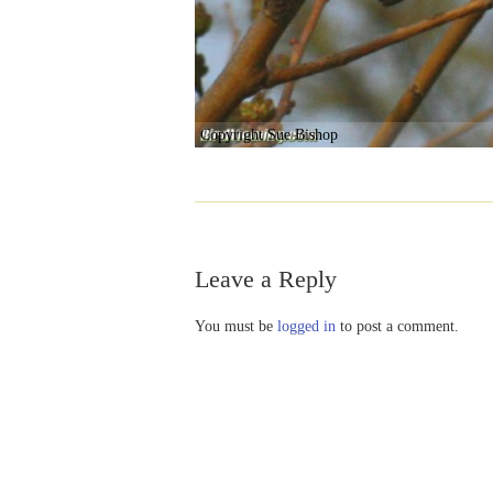
Copyright Sue Bishop
Leave a Reply
You must be
logged in
to post a comment.