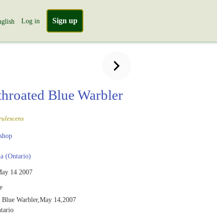
Sign up
Log in
glish
throated Blue Warbler
rulescens
shop
 (Ontario)
ay 14 2007
e
d Blue Warbler,May 14,2007
tario