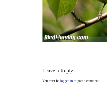
Copyright Sue Bishop
Leave a Reply
You must be
logged in
to post a comment.