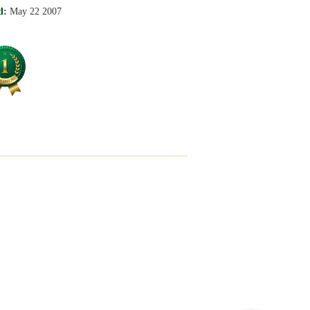
d:
May 22 2007