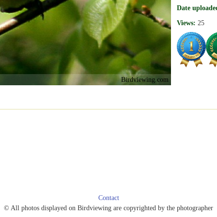
Date uploade
Views:
25
Birdviewing.com
Contact
© All photos displayed on Birdviewing are copyrighted by the photographer