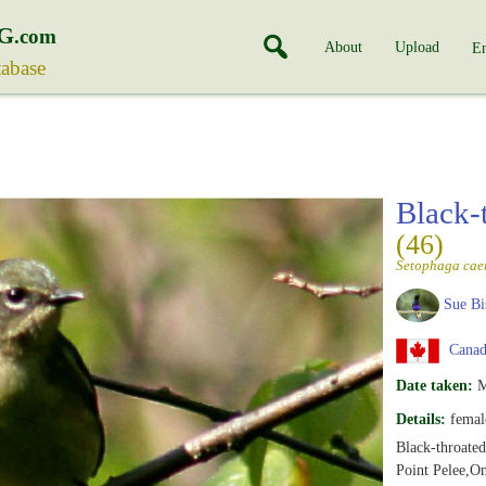
G
.com
About
Upload
En
tabase
Black-
(46)
Setophaga cae
Sue Bi
Canada
Date taken:
M
Details:
femal
Black-throate
Point Pelee,On