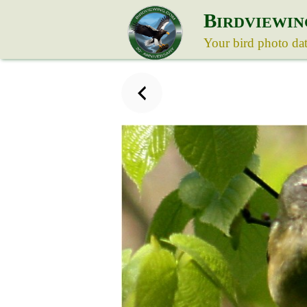
B
IRDVIEWIN
Your bird photo da