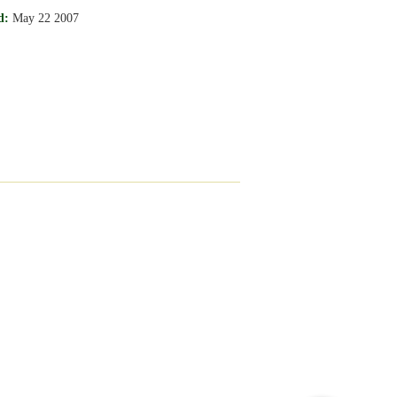
d:
May 22 2007