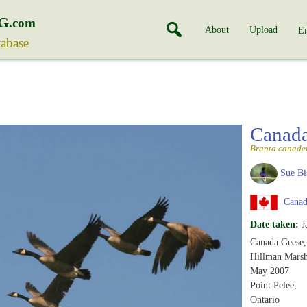
G
.com
About
Upload
En
tabase
Canad
Branta canade
Sue Bi
Canada
Date taken:
J
Canada Geese,
Hillman Marsh
May 2007
Point Pelee,
Ontario