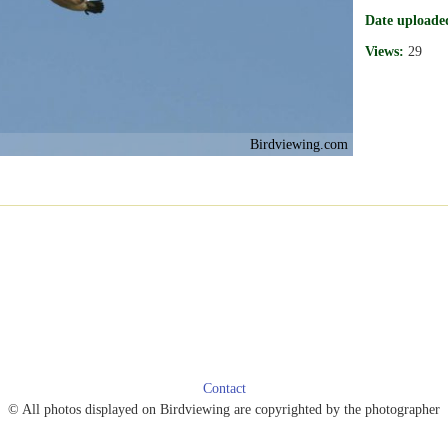
Date uploade
Views:
29
Birdviewing.com
Contact
© All photos displayed on Birdviewing are copyrighted by the photographer