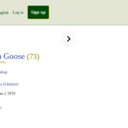
Sign up
Log in
glish
a Goose
(73)
nsis
shop
 (Ontario)
an 1 1970
,