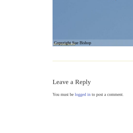
Copyright Sue Bishop
Leave a Reply
You must be
logged in
to post a comment.