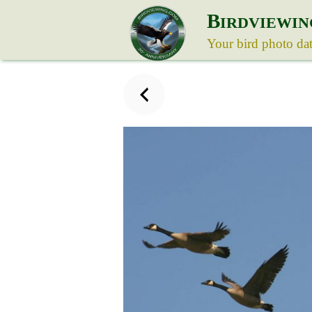
B
IRDVIEWIN
Your bird photo da