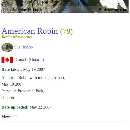
Copyright Sue Bishop
Birdviewing.com
American Robin
(78)
Turdus migratorius
Sue Bishop
Canada (Ontario)
Date taken:
May 19 2007
American Robin with toilet paper nest,
May 19 2007
Persquile Provincial Park,
Ontario
Date uploaded:
May 22 2007
Views:
11