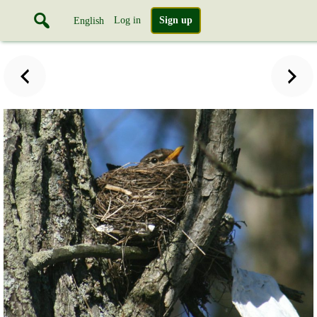
Log in
Sign up
English