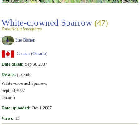
White-crowned Sparrow
(47)
Zonotrichia leucophrys
Sue Bishop
Canada (Ontario)
Date taken:
Sep 30 2007
Details:
juvenile
White -crowned Sparrow,
Sept.30,2007
Ontario
Date uploaded:
Oct 1 2007
Views:
13