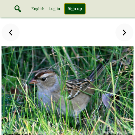
Log in
Sign up
English
Copyright Sue Bishop
Birdviewing.com