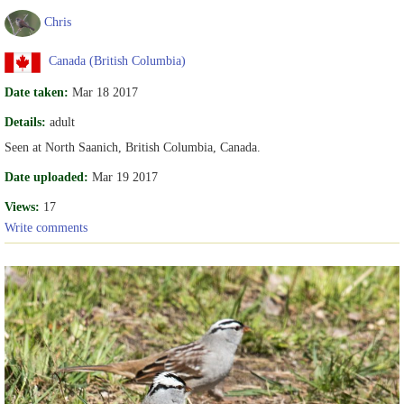
Chris
Canada (British Columbia)
Date taken:
Mar 18 2017
Details:
adult
Seen at North Saanich, British Columbia, Canada.
Date uploaded:
Mar 19 2017
Views:
17
Write comments