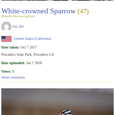
White-crowned Sparrow
(47)
Zonotrichia leucophrys
lou_dav
United States (California)
Date taken:
Oct 7 2017
Pescadero State Park, Pescadero CA
Date uploaded:
Jan 7 2018
Views:
9
Write comments