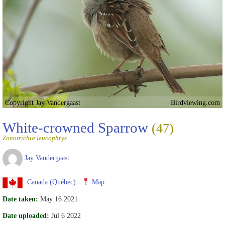
Copyright Jay Vandergaast
Birdviewing.com
White-crowned Sparrow
(47)
Zonotrichia leucophrys
Jay Vandergaast
Canada (Québec)
Map
Date taken:
May 16 2021
Date uploaded:
Jul 6 2022