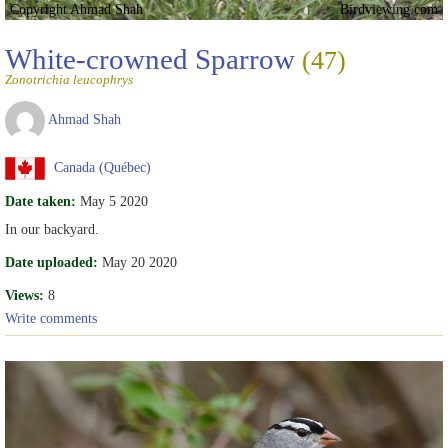
Copyright Ahmad Shah
Birdviewing.com
White-crowned Sparrow
(47)
Zonotrichia leucophrys
Ahmad Shah
Canada (Québec)
Date taken:
May 5 2020
In our backyard.
Date uploaded:
May 20 2020
Views:
8
Write comments