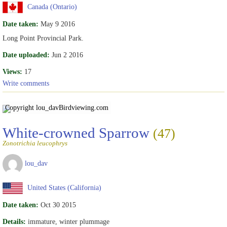
Canada (Ontario)
Date taken:
May 9 2016
Long Point Provincial Park.
Date uploaded:
Jun 2 2016
Views:
17
Write comments
Copyright lou_dav
Birdviewing.com
White-crowned Sparrow
(47)
Zonotrichia leucophrys
lou_dav
United States (California)
Date taken:
Oct 30 2015
Details:
immature, winter plummage