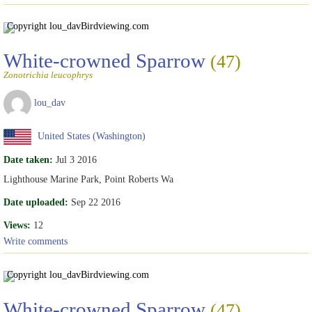
Copyright lou_dav
Birdviewing.com
White-crowned Sparrow
(47)
Zonotrichia leucophrys
lou_dav
United States (Washington)
Date taken:
Jul 3 2016
Lighthouse Marine Park, Point Roberts Wa
Date uploaded:
Sep 22 2016
Views:
12
Write comments
Copyright lou_dav
Birdviewing.com
White-crowned Sparrow
(47)