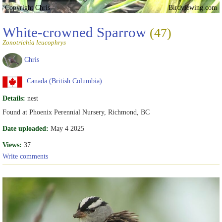
Copyright Chris
Birdviewing.com
White-crowned Sparrow
(47)
Zonotrichia leucophrys
Chris
Canada (British Columbia)
Details:
nest
Found at Phoenix Perennial Nursery, Richmond, BC
Date uploaded:
May 4 2025
Views:
37
Write comments