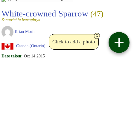
White-crowned Sparrow
(47)
Zonotrichia leucophrys
Brian Morin
x
Click to add a photo
Canada (Ontario)
Date taken:
Oct 14 2015
Details:
adult
St. Albert
Date uploaded:
Oct 15 2015
Views:
12
Write comments
Copyright Brian Morin
Birdviewing.com
White-crowned Sparrow
(47)