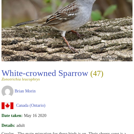
Copyright Brian Morin
Birdviewing.com
White-crowned Sparrow
(47)
Zonotrichia leucophrys
Brian Morin
Canada (Ontario)
Date taken:
May 16 2020
Details:
adult
Crysler - The main migration for these birds is on. Their cheery song is a