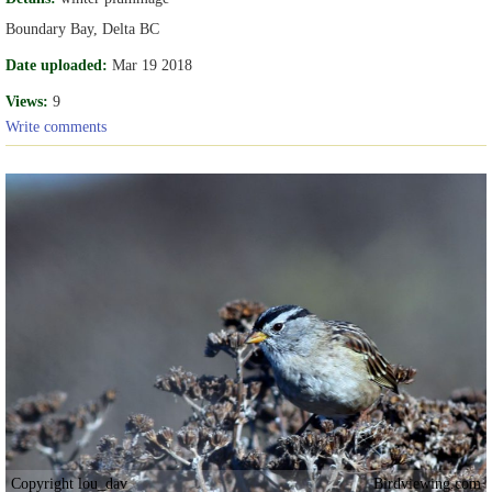
Boundary Bay, Delta BC
Date uploaded:
Mar 19 2018
Views:
9
Write comments
Copyright lou_dav
Birdviewing.com