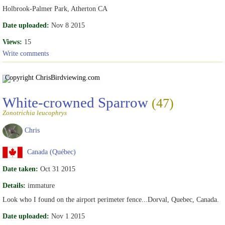
Holbrook-Palmer Park, Atherton CA
Date uploaded:
Nov 8 2015
Views:
15
Write comments
Copyright Chris
Birdviewing.com
White-crowned Sparrow
(47)
Zonotrichia leucophrys
Chris
Canada (Québec)
Date taken:
Oct 31 2015
Details:
immature
Look who I found on the airport perimeter fence...Dorval, Quebec, Canada.
Date uploaded:
Nov 1 2015