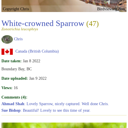
Copyright Chris
Birdviewing.com
White-crowned Sparrow
(47)
Zonotrichia leucophrys
Chris
Canada (British Columbia)
Date taken:
Jan 8 2022
Boundary Bay, BC
Date uploaded:
Jan 9 2022
Views:
16
Comments (4):
Ahmad Shah
: Lovely Sparrow, nicely captured. Well done Chris.
Sue Bishop
: Beautiful! Lovely to see this time of year.