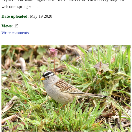
welcome spring sound.
Date uploaded:
May 19 2020
Views:
15
Write comments