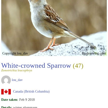
Copyright lou_dav
Birdviewing.com
White-crowned Sparrow
(47)
Zonotrichia leucophrys
lou_dav
Canada (British Columbia)
Date taken:
Feb 9 2018
Details:
winter plummage