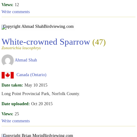
Views:
12
Write comments
Copyright Ahmad Shah
Birdviewing.com
White-crowned Sparrow
(47)
Zonotrichia leucophrys
Ahmad Shah
Canada (Ontario)
Date taken:
May 10 2015
Long Point Provincial Park, Norfolk County.
Date uploaded:
Oct 20 2015
Views:
25
Write comments
Copyright Brian Morin
Birdviewing.com