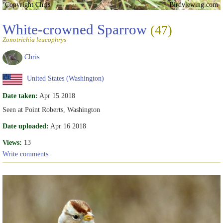
Copyright Chris
Birdviewing.com
White-crowned Sparrow
(47)
Zonotrichia leucophrys
Chris
United States (Washington)
Date taken:
Apr 15 2018
Seen at Point Roberts, Washington
Date uploaded:
Apr 16 2018
Views:
13
Write comments