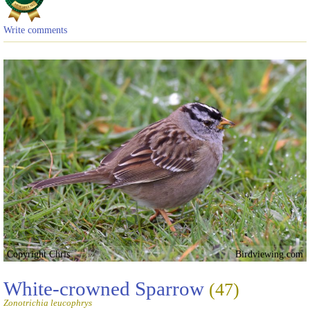
Write comments
Copyright Chris
Birdviewing.com
White-crowned Sparrow
(47)
Zonotrichia leucophrys