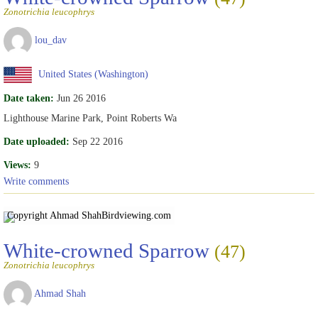
Zonotrichia leucophrys
lou_dav
United States (Washington)
Date taken:
Jun 26 2016
Lighthouse Marine Park, Point Roberts Wa
Date uploaded:
Sep 22 2016
Views:
9
Write comments
Copyright Ahmad Shah
Birdviewing.com
White-crowned Sparrow
(47)
Zonotrichia leucophrys
Ahmad Shah