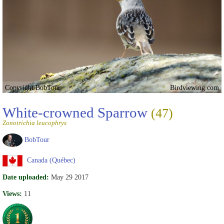
Copyright BobTour
Birdviewing.com
White-crowned Sparrow
(47)
Zonotrichia leucophrys
BobTour
Canada (Québec)
Date uploaded:
May 29 2017
Views:
11