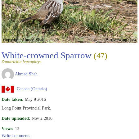
Copyright Ahmad Shah
Birdviewing.com
White-crowned Sparrow
(47)
Zonotrichia leucophrys
Ahmad Shah
Canada (Ontario)
Date taken:
May 9 2016
Long Point Provincial Park.
Date uploaded:
Nov 2 2016
Views:
13
Write comments