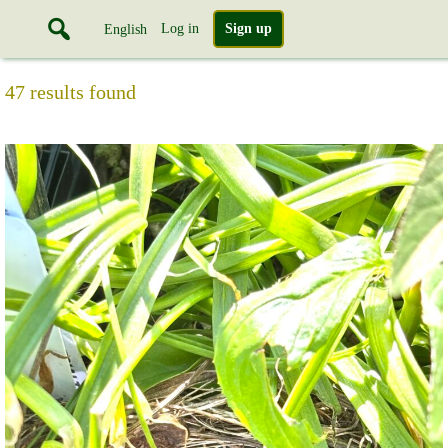
Log in
Sign up
English
47 results found