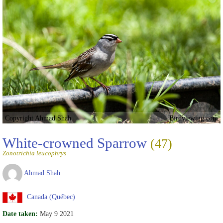
Copyright Ahmad Shah
Birdviewing.com
White-crowned Sparrow
(47)
Zonotrichia leucophrys
Ahmad Shah
Canada (Québec)
Date taken:
May 9 2021