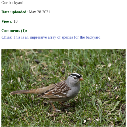
Our backyard.
Date uploaded:
May 28 2021
Views:
18
Comments (1):
Chris
: This is an impressive array of species for the backyard.