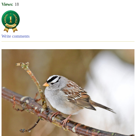
Views:
18
Write comments