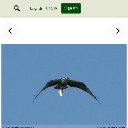
Log in
Sign up
English