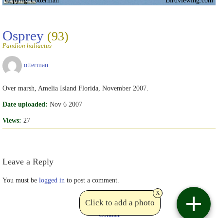
Copyright otterman
Birdviewing.com
Osprey
(93)
Pandion haliaetus
otterman
Over marsh, Amelia Island Florida, November 2007.
Date uploaded:
Nov 6 2007
Views:
27
Leave a Reply
You must be
logged in
to post a comment.
x
Click to add a photo
Contact