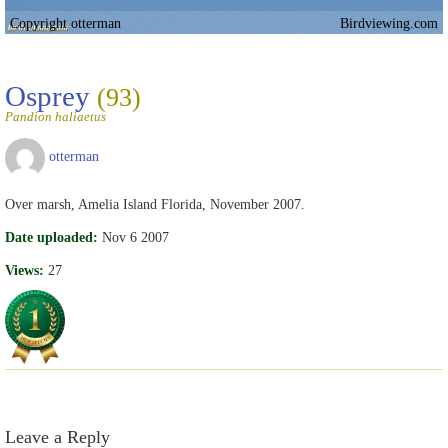
Copyright otterman
Birdviewing.com
Osprey
(93)
Pandion haliaetus
otterman
Over marsh, Amelia Island Florida, November 2007.
Date uploaded:
Nov 6 2007
Views:
27
Leave a Reply