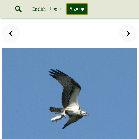
Log in
Sign up
English