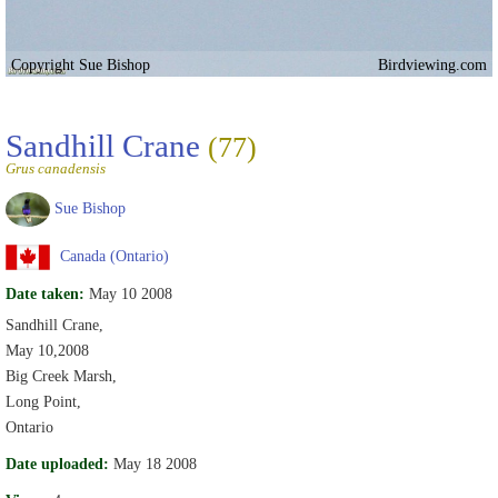
Copyright Sue Bishop
Birdviewing.com
Sandhill Crane
(77)
Grus canadensis
Sue Bishop
Canada (Ontario)
Date taken:
May 10 2008
Sandhill Crane,
May 10,2008
Big Creek Marsh,
Long Point,
Ontario
Date uploaded:
May 18 2008