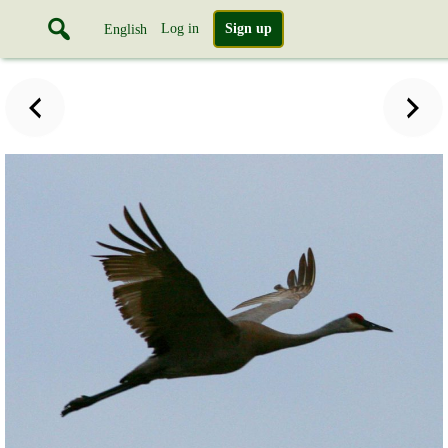
Log in
Sign up
English