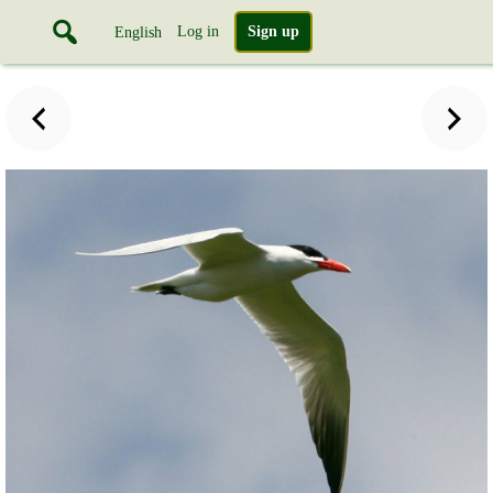
Log in
Sign up
English