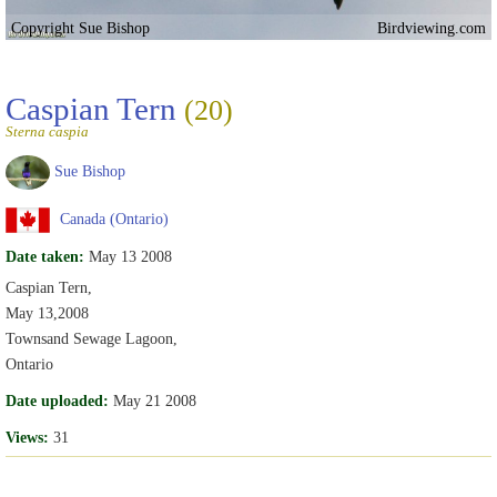
Copyright Sue Bishop
Birdviewing.com
Caspian Tern
(20)
Sterna caspia
Sue Bishop
Canada (Ontario)
Date taken:
May 13 2008
Caspian Tern,
May 13,2008
Townsand Sewage Lagoon,
Ontario
Date uploaded:
May 21 2008
Views:
31