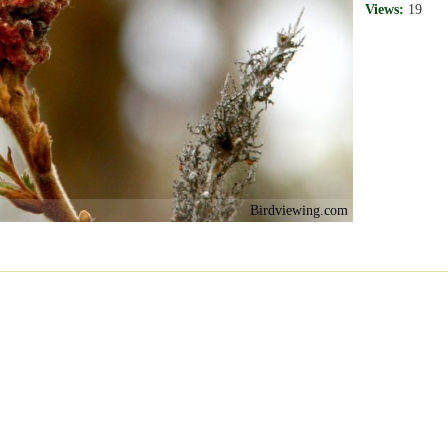
Views:
19
Birdviewing.com