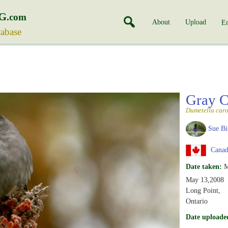
G
.com
About
Upload
En
tabase
Gray C
Dumetella caro
Sue Bi
Canada
Date taken:
M
May 13,2008
Long Point,
Ontario
Date uploade