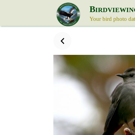
B
IRDVIEWIN
Your bird photo da