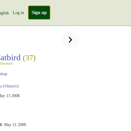
Sign up
Log in
glish
atbird
(37)
linensis
shop
 (Ontario)
ay 13 2008
d:
May 21 2008