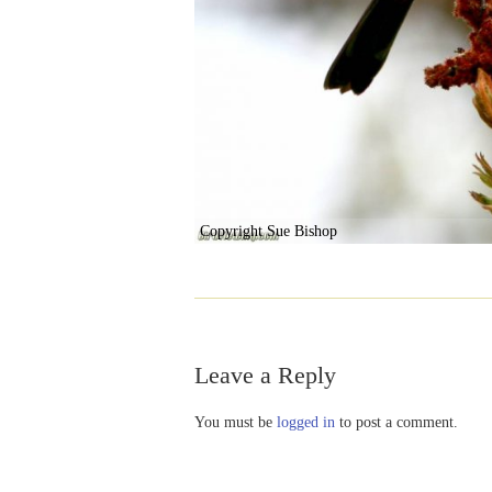
Copyright Sue Bishop
Leave a Reply
You must be
logged in
to post a comment.