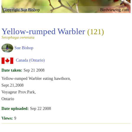
Copyright Sue Bishop
Birdviewing.com
Yellow-rumped Warbler
(121)
Setophaga coronata
Sue Bishop
Canada (Ontario)
Date taken:
Sep 21 2008
Yellow-rumped Warbler eating hawthorn,
Sept.21,2008
Voyageur Prov.Park,
Ontario
Date uploaded:
Sep 22 2008
Views:
9