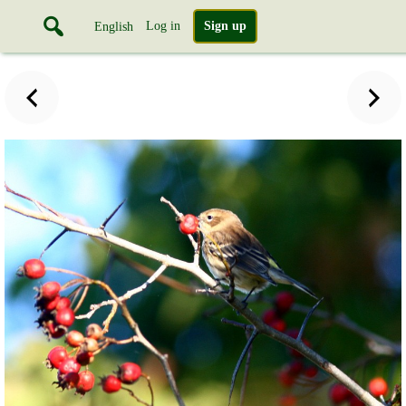
Log in
Sign up
English