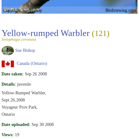
Copyright Sue Bishop
Birdviewing.com
Yellow-rumped Warbler
(121)
Setophaga coronata
Sue Bishop
Canada (Ontario)
Date taken:
Sep 26 2008
Details:
juvenile
Yellow-Rumped Warbler,
Sept.26,2008
Voyageur Prov.Park,
Ontario
Date uploaded:
Sep 30 2008
Views:
19