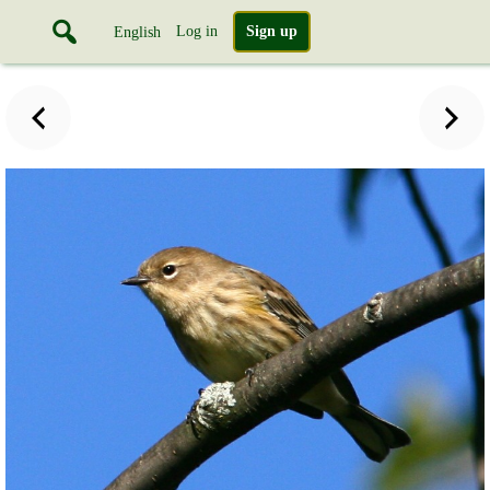
Log in
Sign up
English