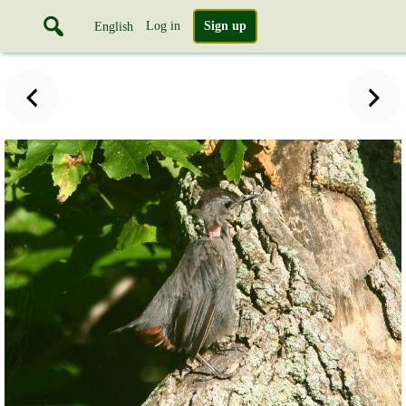
Log in
Sign up
English