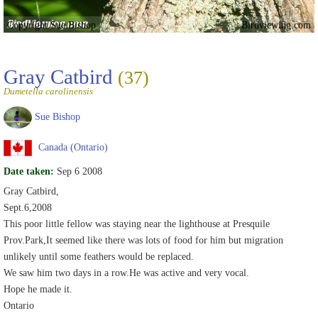
Copyright Sue Bishop
Birdviewing.com
Gray Catbird
(37)
Dumetella carolinensis
Sue Bishop
Canada (Ontario)
Date taken:
Sep 6 2008
Gray Catbird,
Sept.6,2008
This poor little fellow was staying near the lighthouse at Presquile
Prov.Park,It seemed like there was lots of food for him but migration
unlikely until some feathers would be replaced.
We saw him two days in a row.He was active and very vocal.
Hope he made it.
Ontario