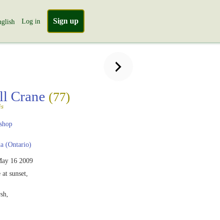
Sign up
Log in
glish
ll Crane
(77)
is
shop
 (Ontario)
ay 16 2009
 at sunset,
sh,