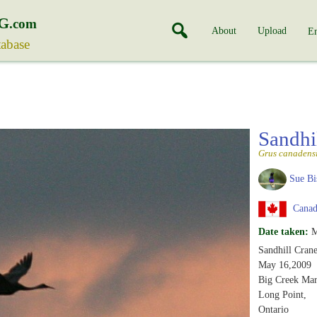
G
.com
About
Upload
En
tabase
Sandhi
Grus canadens
Sue Bi
Canada
Date taken:
M
Sandhill Crane
May 16,2009
Big Creek Mar
Long Point,
Ontario