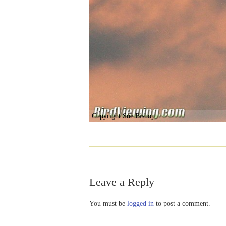
Copyright Sue Bishop
Leave a Reply
You must be
logged in
to post a comment.