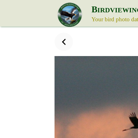
B
IRDVIEWIN
Your bird photo da