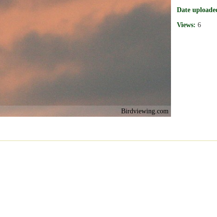
Date uploade
Views:
6
Birdviewing.com