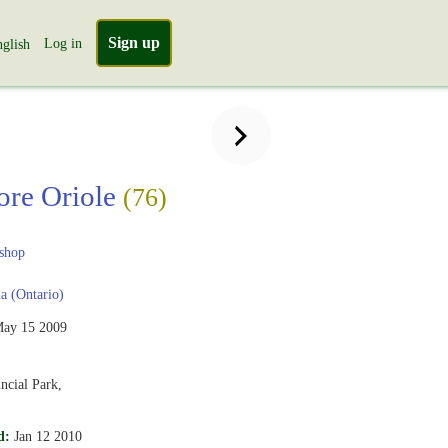
Sign up
Log in
glish
ore Oriole
(76)
shop
 (Ontario)
ay 15 2009
ncial Park,
d:
Jan 12 2010