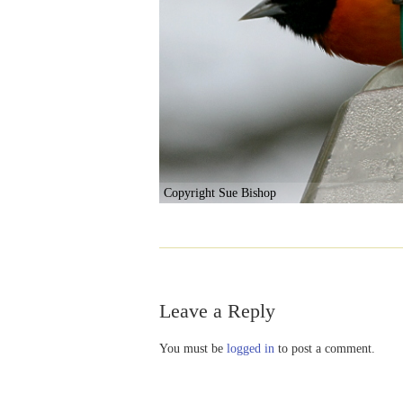
Copyright Sue Bishop
Leave a Reply
You must be
logged in
to post a comment.