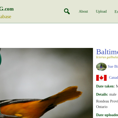
G
.com
About
Upload
En
tabase
Baltim
Icterus galbula
Sue Bi
Canada
Date taken:
M
Details:
male
Rondeau Provi
Ontario
Date uploade