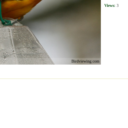
Views:
3
Birdviewing.com