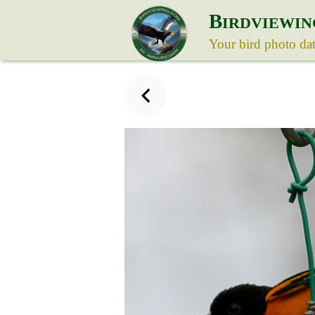
B
IRDVIEWIN
Your bird photo da