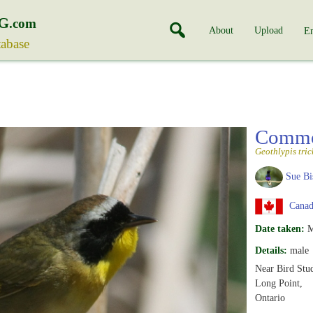
G
.com
About
Upload
En
tabase
Commo
Geothlypis tri
Sue Bi
Canada
Date taken:
M
Details:
male
Near Bird Stu
Long Point,
Ontario