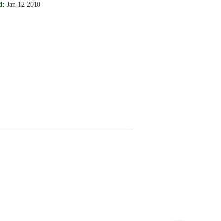
d:
Jan 12 2010