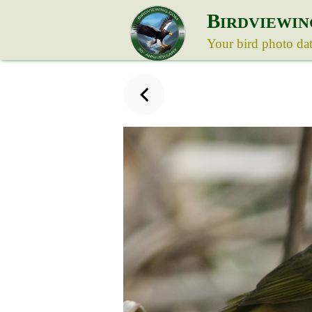
B
IRDVIEWIN
Your bird photo da