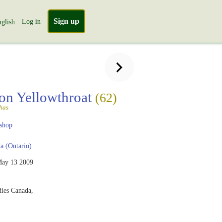
Sign up
Log in
glish
n Yellowthroat
(62)
chas
shop
 (Ontario)
ay 13 2009
dies Canada,