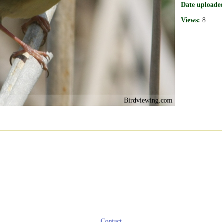
Date uploade
Views:
8
Birdviewing.com
Contact