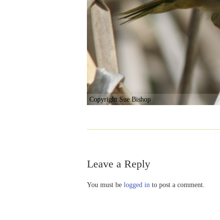
Copyright Sue Bishop
Leave a Reply
You must be
logged in
to post a comment.