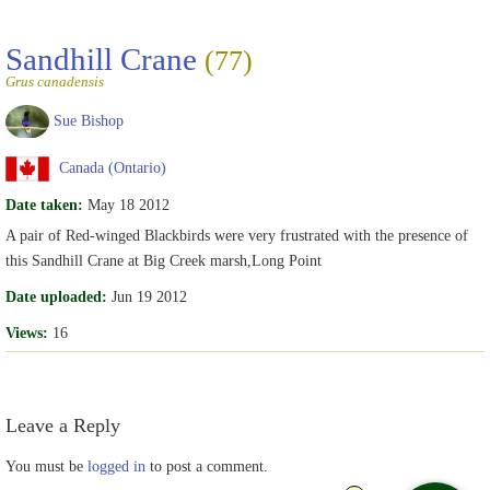
Sandhill Crane
(77)
Grus canadensis
Sue Bishop
Canada (Ontario)
Date taken:
May 18 2012
A pair of Red-winged Blackbirds were very frustrated with the presence of
this Sandhill Crane at Big Creek marsh,Long Point
Date uploaded:
Jun 19 2012
Views:
16
Leave a Reply
You must be
logged in
to post a comment.