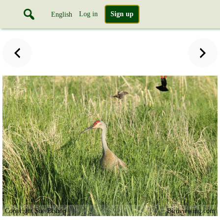
Log in
Sign up
English
Copyright Sue Bishop
Birdviewing.com