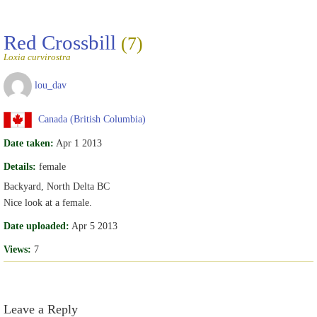
Red Crossbill
(7)
Loxia curvirostra
lou_dav
Canada (British Columbia)
Date taken:
Apr 1 2013
Details:
female
Backyard, North Delta BC
Nice look at a female.
Date uploaded:
Apr 5 2013
Views:
7
Leave a Reply