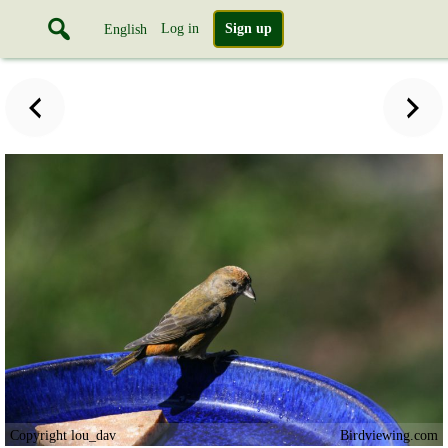
Log in
Sign up
English
Copyright lou_dav
Birdviewing.com