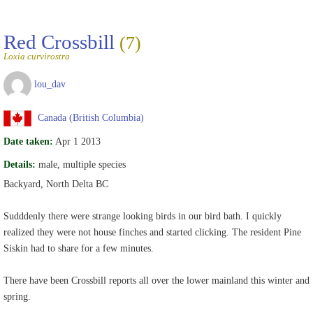
Red Crossbill
(7)
Loxia curvirostra
lou_dav
Canada (British Columbia)
Date taken:
Apr 1 2013
Details:
male, multiple species
Backyard, North Delta BC
Sudddenly there were strange looking birds in our bird bath. I quickly
realized they were not house finches and started clicking. The resident Pine
Siskin had to share for a few minutes.
There have been Crossbill reports all over the lower mainland this winter and
spring.