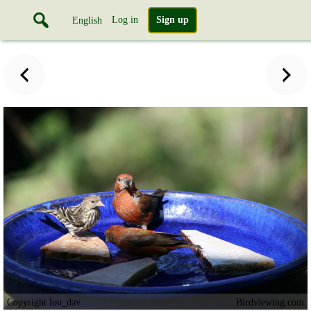
Log in
Sign up
English
Copyright lou_dav
Birdviewing.com