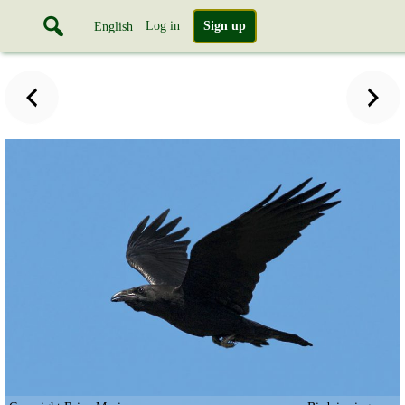
Log in
Sign up
English