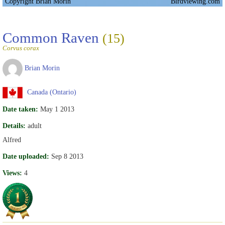
Copyright Brian Morin
Birdviewing.com
Common Raven
(15)
Corvus corax
Brian Morin
Canada (Ontario)
Date taken:
May 1 2013
Details:
adult
Alfred
Date uploaded:
Sep 8 2013
Views:
4