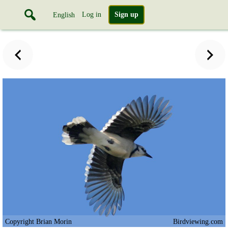
Log in
Sign up
English
Copyright Brian Morin
Birdviewing.com