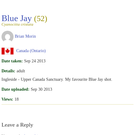
Blue Jay
(52)
Cyanocitta cristata
Brian Morin
Canada (Ontario)
Date taken:
Sep 24 2013
Details:
adult
Ingleside - Upper Canada Sanctuary. My favourite Blue Jay shot.
Date uploaded:
Sep 30 2013
Views:
18
Leave a Reply