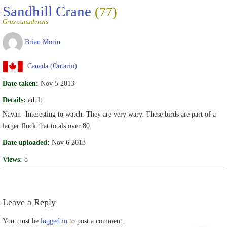
Sandhill Crane
(77)
Grus canadensis
Brian Morin
Canada (Ontario)
Date taken:
Nov 5 2013
Details:
adult
Navan -Interesting to watch. They are very wary. These birds are part of a
larger flock that totals over 80.
Date uploaded:
Nov 6 2013
Views:
8
Leave a Reply
You must be
logged in
to post a comment.