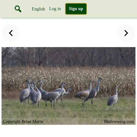
Log in
Sign up
English
Copyright Brian Morin
Birdviewing.com