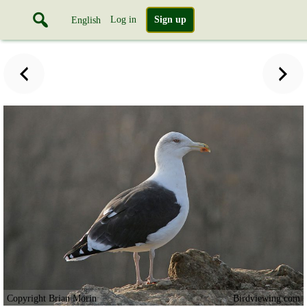
Log in
Sign up
English
Copyright Brian Morin
Birdviewing.com