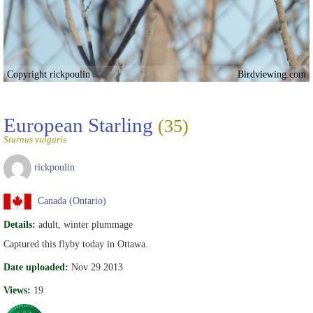
Copyright rickpoulin
Birdviewing.com
European Starling
(35)
Sturnus vulgaris
rickpoulin
Canada (Ontario)
Details:
adult, winter plummage
Captured this flyby today in Ottawa.
Date uploaded:
Nov 29 2013
Views:
19