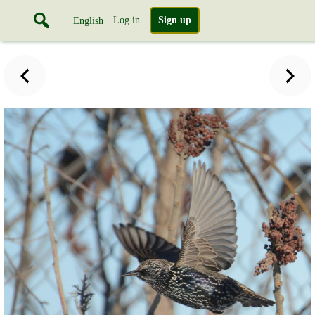
Log in
Sign up
English