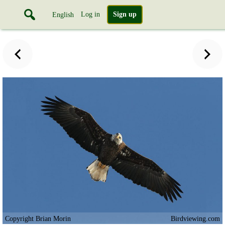
Log in
Sign up
English
Copyright Brian Morin
Birdviewing.com