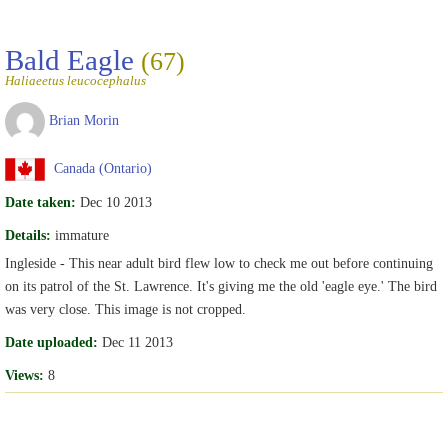
Bald Eagle
(67)
Haliaeetus leucocephalus
Brian Morin
Canada (Ontario)
Date taken:
Dec 10 2013
Details:
immature
Ingleside - This near adult bird flew low to check me out before continuing
on its patrol of the St. Lawrence. It's giving me the old 'eagle eye.' The bird
was very close. This image is not cropped.
Date uploaded:
Dec 11 2013
Views:
8