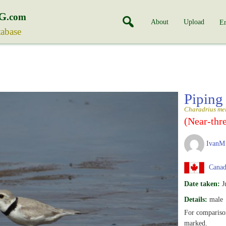
G
.com
About
Upload
En
tabase
Piping
Charadrius me
(Near-thr
IvanM
Canada
Date taken:
J
Details:
male
For comparison
marked.