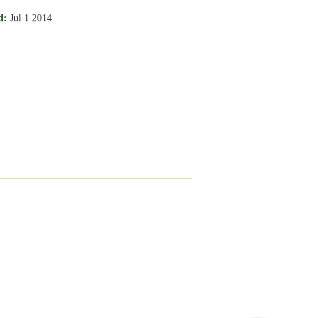
d:
Jul 1 2014