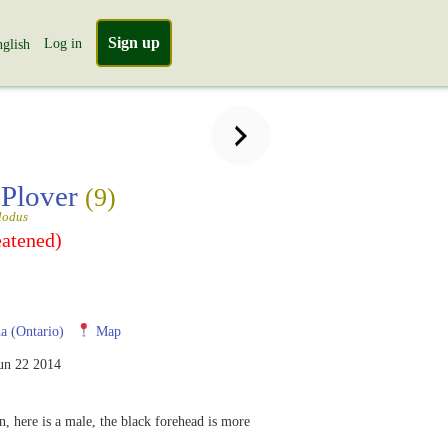
Sign up
Log in
glish
 Plover
(9)
lodus
eatened)
 (Ontario)
Map
un 22 2014
, here is a male, the black forehead is more