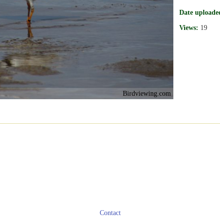
Date uploade
Views:
19
Birdviewing.com
Contact