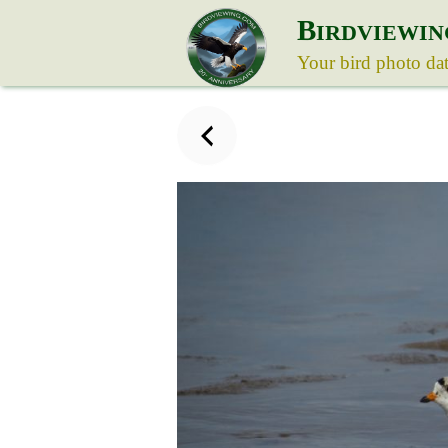
B
IRDVIEWIN
Your bird photo da