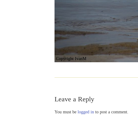
Copyright IvanM
Leave a Reply
You must be
logged in
to post a comment.