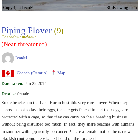
Copyright IvanM
Birdviewing.com
Piping Plover
(9)
Charadrius melodus
(Near-threatened)
IvanM
Canada (Ontario)
Map
Date taken:
Jun 22 2014
Details:
female
Some beaches on the Lake Huron host this very rare plover. When they
choose a spot to lay their eggs, the site gets fenced in and their eggs are
protected with a cage, so that they can carry on their breeding business
without being disturbed too much. In fact, they share beaches with humans
in summer with apparently no concern! Here a female, notice the narrow
blackish (not completely balck) band on the forehead.