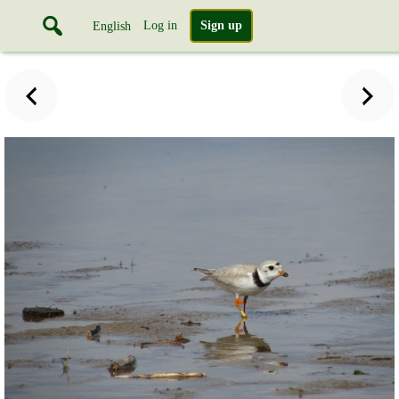
Log in
Sign up
English