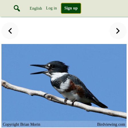
Log in
Sign up
English
Copyright Brian Morin
Birdviewing.com