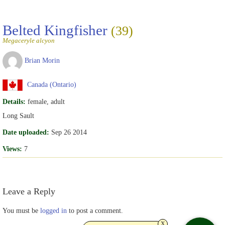
Belted Kingfisher
(39)
Megaceryle alcyon
Brian Morin
Canada (Ontario)
Details:
female, adult
Long Sault
Date uploaded:
Sep 26 2014
Views:
7
Leave a Reply
You must be
logged in
to post a comment.
x