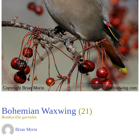
Copyright Brian Morin
Birdviewing.com
Bohemian Waxwing
(21)
Bombycilla garrulus
Brian Morin