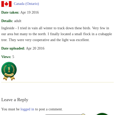
Canada (Ontario)
Date taken:
Apr 19 2016
Details:
adult
Ingleside - I tried in vain all winter to track down these birds. Very few in
our area but many to the north. I finally located a small flock in a crabapple
tree. They were very cooperative and the light was excellent.
Date uploaded:
Apr 20 2016
Views:
5
Leave a Reply
You must be
logged in
to post a comment.