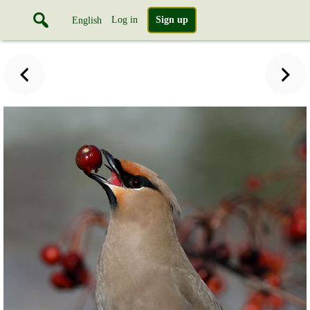
Log in
Sign up
English