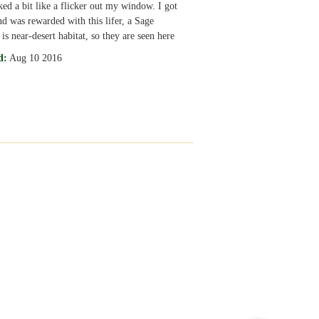
ked a bit like a flicker out my window. I got
nd was rewarded with this lifer, a Sage
is near-desert habitat, so they are seen here
d:
Aug 10 2016