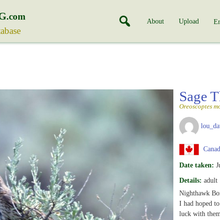
G
.com
About
Upload
En
tabase
Sage T
Oreoscoptes m
lou_da
Canada
Date taken:
J
Details:
adult
Nighthawk Bor
I had hoped to
luck with them