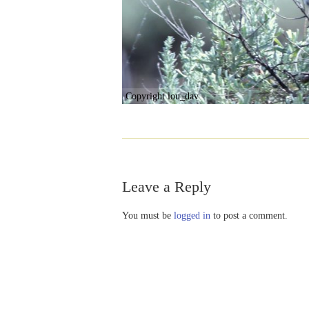
Copyright lou_dav
Leave a Reply
You must be
logged in
to post a comment.