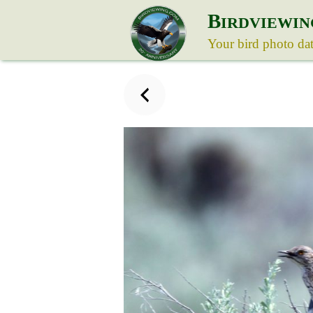
B
IRDVIEWIN
Your bird photo da