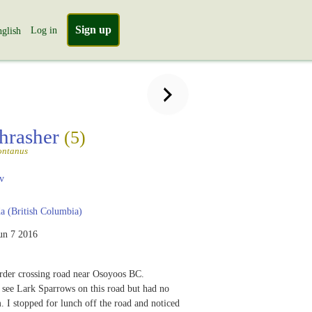
Sign up
Log in
glish
hrasher
(5)
ontanus
v
 (British Columbia)
un 7 2016
der crossing road near Osoyoos BC.
 see Lark Sparrows on this road but had no
. I stopped for lunch off the road and noticed