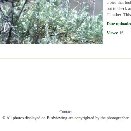
a bird that loo
out to check a
Thrasher. This 
Date uploade
Views:
16
Birdviewing.com
Contact
© All photos displayed on Birdviewing are copyrighted by the photographer