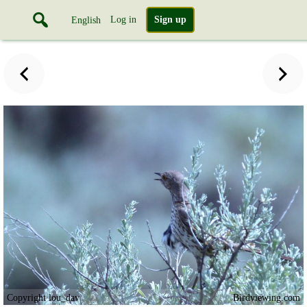
Log in
Sign up
English
Copyright lou_dav
Birdviewing.com