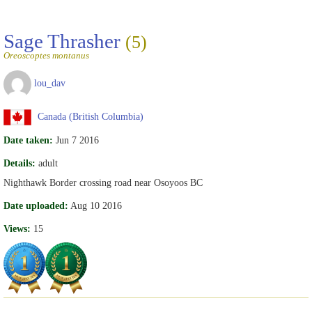
Sage Thrasher
(5)
Oreoscoptes montanus
lou_dav
Canada (British Columbia)
Date taken:
Jun 7 2016
Details:
adult
Nighthawk Border crossing road near Osoyoos BC
Date uploaded:
Aug 10 2016
Views:
15