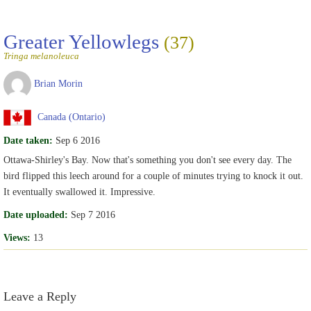
Greater Yellowlegs
(37)
Tringa melanoleuca
Brian Morin
Canada (Ontario)
Date taken:
Sep 6 2016
Ottawa-Shirley's Bay. Now that's something you don't see every day. The
bird flipped this leech around for a couple of minutes trying to knock it out.
It eventually swallowed it. Impressive.
Date uploaded:
Sep 7 2016
Views:
13
Leave a Reply