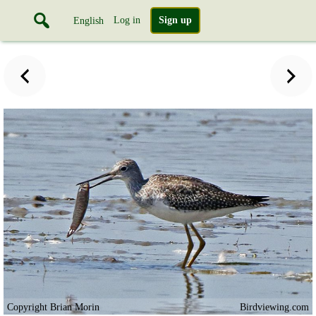
Log in
Sign up
English
Copyright Brian Morin
Birdviewing.com