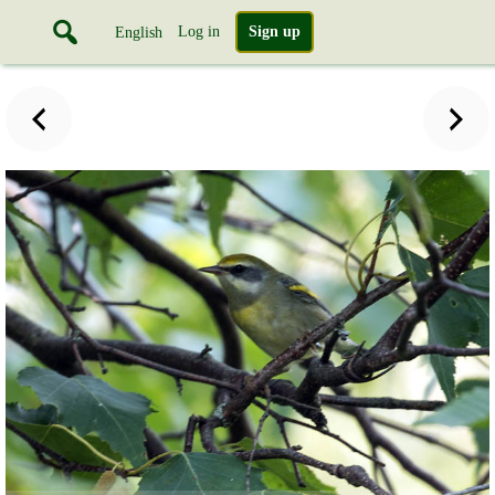
Log in
Sign up
English