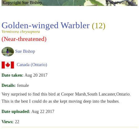
Copyright Sue Bishop
Birdviewing.com
Golden-winged Warbler
(12)
Vermivora chrysoptera
(Near-threatened)
Sue Bishop
Canada (Ontario)
Date taken:
Aug 20 2017
Details:
female
Very surprised to find this bird at Cooper Marsh,South Lancaster,Ontario.
This is the best I could do as she kept moving deep into the bushes.
Date uploaded:
Aug 22 2017
Views:
22