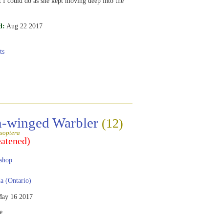
st I could do as she kept moving deep into the
d:
Aug 22 2017
ts
-winged Warbler
(12)
soptera
eatened)
shop
 (Ontario)
ay 16 2017
e