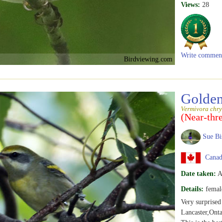
Views:
28
Write commen
Birdviewing.com
Golden
Vermivora chry
(Near-thr
Sue Bi
Canada
Date taken:
A
Details:
femal
Very surprised
Lancaster,Onta