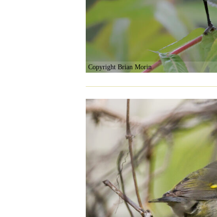
Copyright Brian Morin