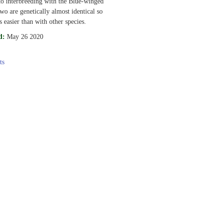
to interbreeding with the Blue-winged
wo are genetically almost identical so
s easier than with other species.
d:
May 26 2020
ts