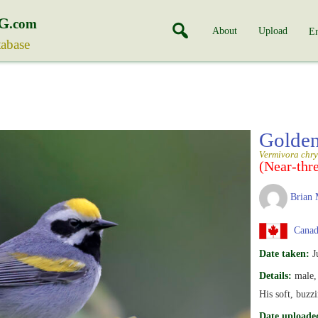
G
.com
About
Upload
En
tabase
Golden
Vermivora chry
(Near-thr
Brian 
Canada
Date taken:
J
Details:
male, 
His soft, buzzi
Date uploade