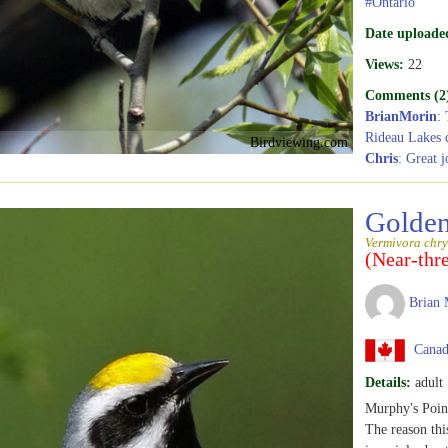
#Ontario
Date uploade
Views:
22
Comments (2
BrianMorin
: 
Rideau Lakes d
Birdviewing.com
Chris
: Great j
Golden
Vermivora chry
(Near-thr
Brian 
Canada
Details:
adult
Murphy's Point
The reason thi