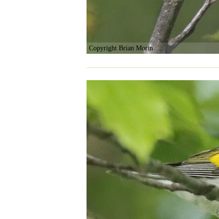
Copyright Brian Morin