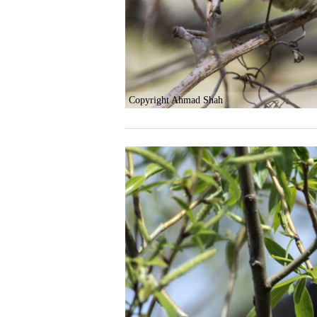
Copyright Ahmad Shah