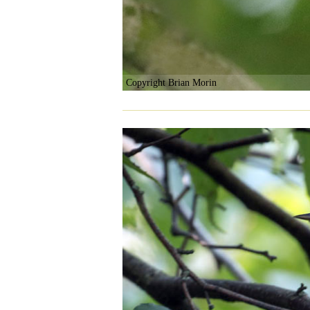
Copyright Brian Morin