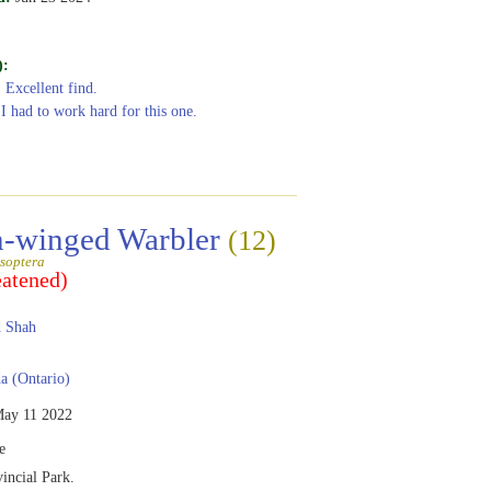
):
: Excellent find.
 I had to work hard for this one.
-winged Warbler
(12)
soptera
eatened)
 Shah
 (Ontario)
ay 11 2022
e
vincial Park.