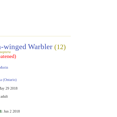
-winged Warbler
(12)
soptera
eatened)
Morin
 (Ontario)
ay 29 2018
adult
d:
Jun 2 2018