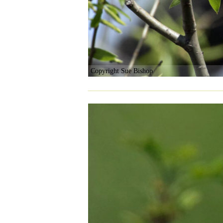
Copyright Sue Bishop