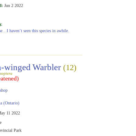
d:
Jun 2 2022
):
ne…I haven’t seen this species in awhile.
-winged Warbler
(12)
soptera
eatened)
shop
 (Ontario)
ay 11 2022
e
ovincial Park