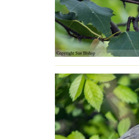
Copyright Sue Bishop