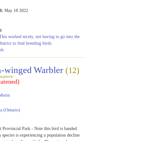
d:
May 18 2022
):
This worked nicely, not having to go into the
istrict to find breeding birds.
ob.
-winged Warbler
(12)
soptera
eatened)
Morin
 (Ontario)
 Provincial Park - Note this bird is banded.
s species is experiencing a population decline