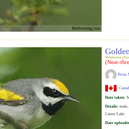
Birdviewing.com
Golden
Vermivora chry
(Near-thr
Brian 
Canada
Date taken:
M
Details:
male, 
Canoe Lake
Date uploade