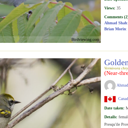
Views:
35
Comments (2
Ahmad Shah
Brian Morin
:
Birdviewing.com
Golden
Vermivora chry
(Near-thr
Ahmad
Canada
Date taken:
M
Details:
femal
Presqu'ile Pro