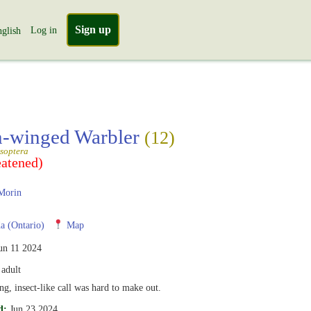
Sign up
Log in
glish
-winged Warbler
(12)
soptera
eatened)
Morin
 (Ontario)
Map
un 11 2024
adult
ng, insect-like call was hard to make out.
d:
Jun 23 2024