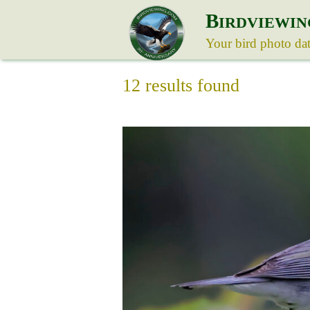
B
IRDVIEWIN
Your bird photo da
12 results found