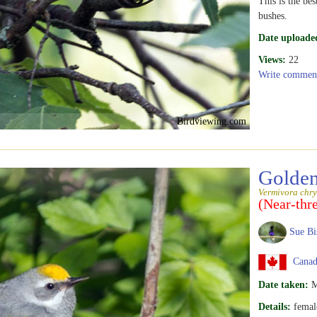
This is the be
bushes.
Date uploade
Views:
22
Write commen
Birdviewing.com
Golden
Vermivora chry
(Near-thr
Sue Bi
Canada
Date taken:
M
Details:
femal