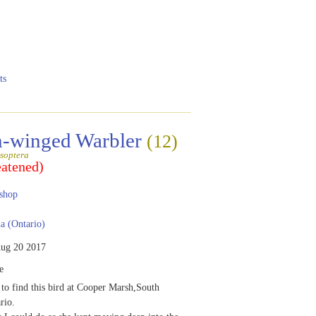
ts
-winged Warbler
(12)
soptera
eatened)
shop
 (Ontario)
ug 20 2017
e
 to find this bird at Cooper Marsh,South
rio.