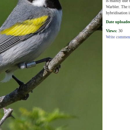
is mainly due 
Warbler. The t
hybridisation i
Date uploade
Views:
30
Write commen