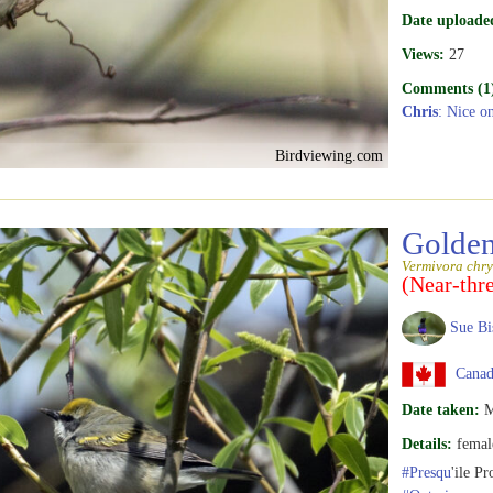
Date uploade
Views:
27
Comments (1
Chris
: Nice o
Birdviewing.com
Golden
Vermivora chry
(Near-thr
Sue Bi
Canada
Date taken:
M
Details:
femal
#Presqu
'ile Pr