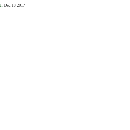
d:
Dec 18 2017