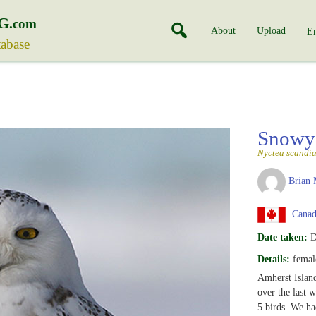
G
.com
About
Upload
En
tabase
Snowy
Nyctea scandi
Brian 
Canada
Date taken:
D
Details:
female
Amherst Island
over the last 
5 birds. We ha