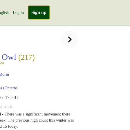
Sign up
Log in
glish
 Owl
(217)
aca
Morin
 (Ontario)
ec 17 2017
, adult
 - There was a significant movement there
week. The previous high count this winter was
d 15 today.