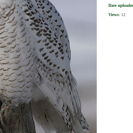
Date uploade
Views:
12