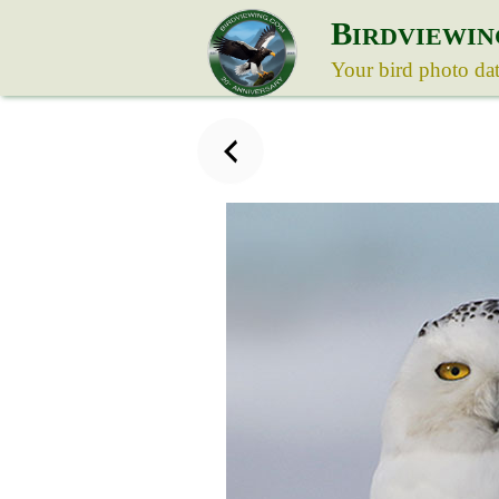
B
IRDVIEWIN
Your bird photo da