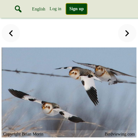
Log in
Sign up
English
Copyright Brian Morin
Birdviewing.com