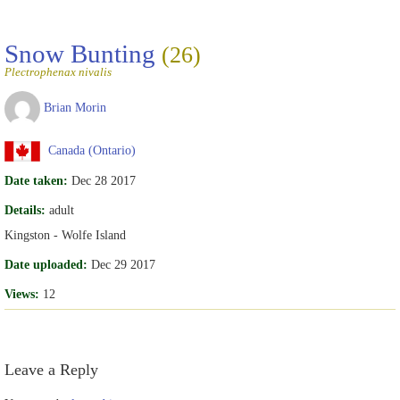
Snow Bunting
(26)
Plectrophenax nivalis
Brian Morin
Canada (Ontario)
Date taken:
Dec 28 2017
Details:
adult
Kingston - Wolfe Island
Date uploaded:
Dec 29 2017
Views:
12
Leave a Reply