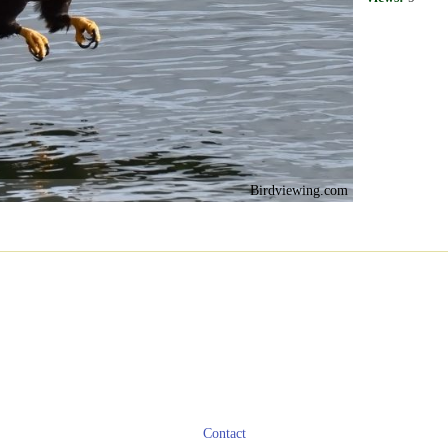
Birdviewing.com
Contact