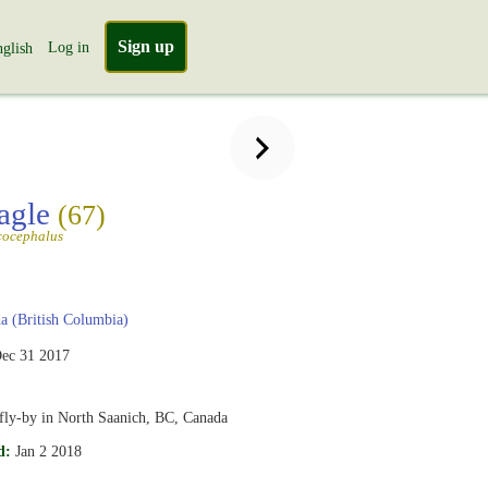
Sign up
Log in
glish
agle
(67)
cocephalus
 (British Columbia)
ec 31 2017
fly-by in North Saanich, BC, Canada
d:
Jan 2 2018