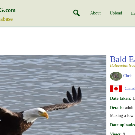
G
.com
About
Upload
En
tabase
Bald E
Haliaeetus leu
Chris
Canada
Date taken:
D
Details:
adult
Making a low 
Date uploade
Views:
9