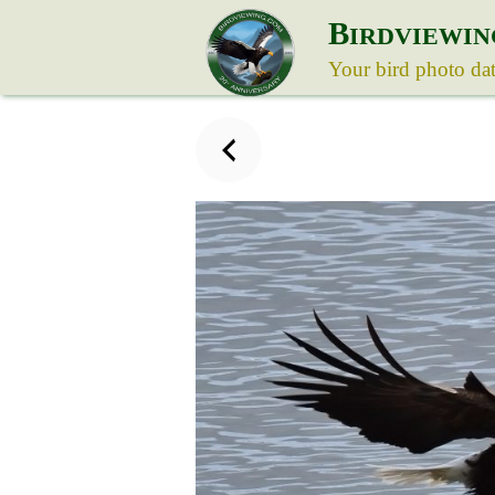
B
IRDVIEWIN
Your bird photo da