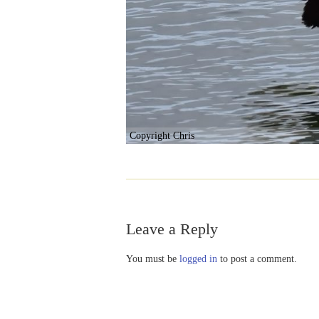
Copyright Chris
Leave a Reply
You must be
logged in
to post a comment.