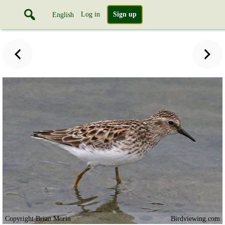
Log in
Sign up
English
Copyright Brian Morin
Birdviewing.com