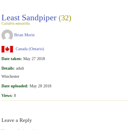
Least Sandpiper
(32)
Calidris minutilla
Brian Morin
Canada (Ontario)
Date taken:
May 27 2018
Details:
adult
Winchester
Date uploaded:
May 28 2018
Views:
8
Leave a Reply