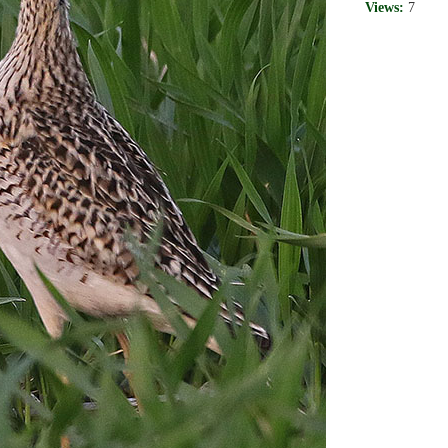
Views:
7