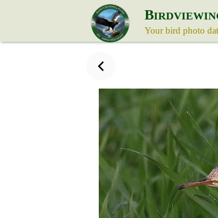
B
IRDVIEWIN
Your bird photo da