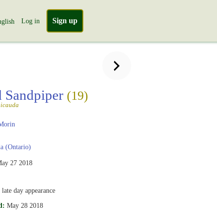
Sign up
Log in
glish
 Sandpiper
(19)
gicauda
Morin
 (Ontario)
ay 27 2018
 late day appearance
d:
May 28 2018