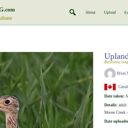
G
.com
About
Upload
En
tabase
Upland
Bartramia lon
Brian 
Canada
Date taken:
M
Details:
adult
Moose Creek -
Date uploade