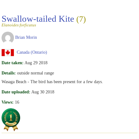
Swallow-tailed Kite
(7)
Elanoides forficatus
Brian Morin
Canada (Ontario)
Date taken:
Aug 29 2018
Details:
outside normal range
Wasaga Beach - The bird has been present for a few days.
Date uploaded:
Aug 30 2018
Views:
16