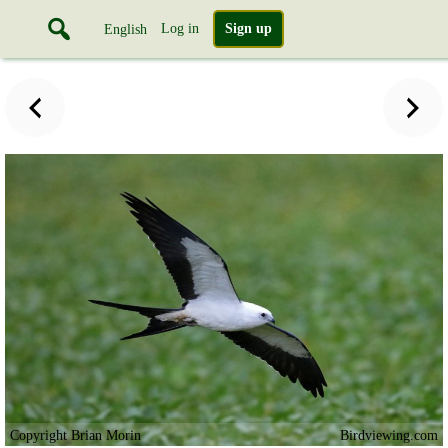
Log in
Sign up
English
Copyright Brian Morin
Birdviewing.com