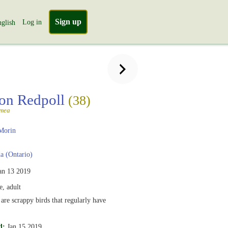
Sign up
Log in
glish
n Redpoll
(38)
mmea
Morin
 (Ontario)
an 13 2019
, adult
 are scrappy birds that regularly have
d:
Jan 15 2019