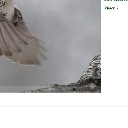
Views:
7
Birdviewing.com