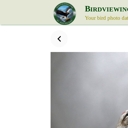
B
IRDVIEWIN
Your bird photo da