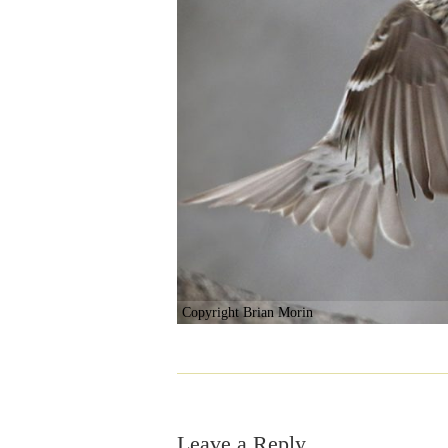
Copyright Brian Morin
Leave a Reply