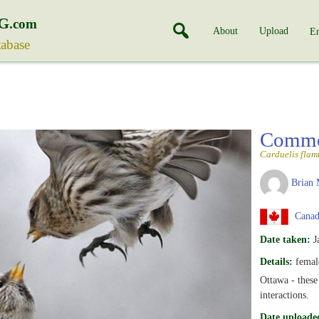
G
.com
About
Upload
En
tabase
Commo
Carduelis fla
Brian 
Canada
Date taken:
J
Details:
female
Ottawa - these
interactions.
Date uploade