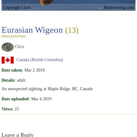
Copyright Chris
Birdviewing.com
Eurasian Wigeon
(13)
Anas penelope
Chris
Canada (British Columbia)
Date taken:
Mar 2 2019
Details:
adult
An unexpected sighting at Maple Ridge, BC, Canada
Date uploaded:
Mar 4 2019
Views:
21
Leave a Reply