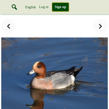
Log in
Sign up
English