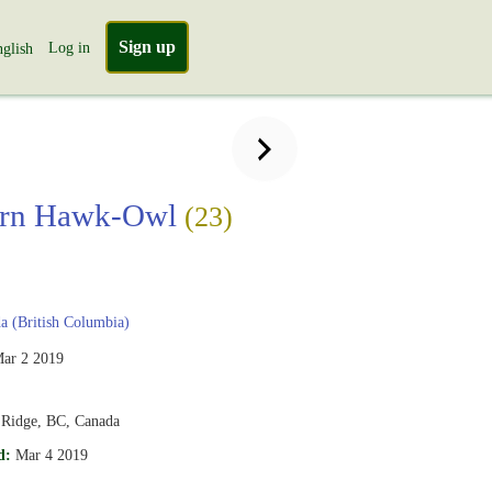
Sign up
Log in
glish
ern Hawk-Owl
(23)
 (British Columbia)
ar 2 2019
 Ridge, BC, Canada
d:
Mar 4 2019