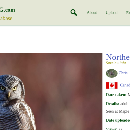
G
.com
About
Upload
En
tabase
North
Surnia ulula
Chris
Canada
Date taken:
M
Details:
adult
Seen at Maple
Date uploade
Views:
22