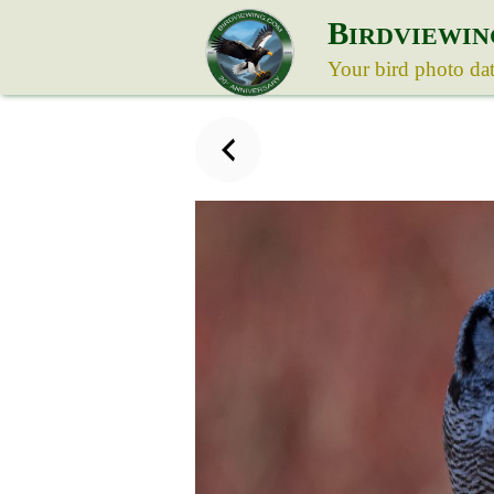
B
IRDVIEWIN
Your bird photo da