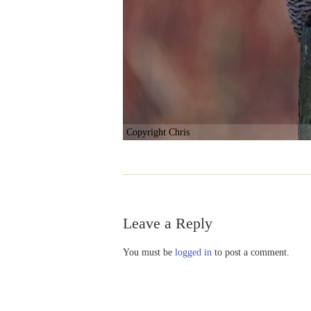
Copyright Chris
Leave a Reply
You must be
logged in
to post a comment.