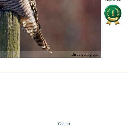
Birdviewing.com
Contact