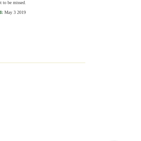
t to be missed.
d:
May 3 2019