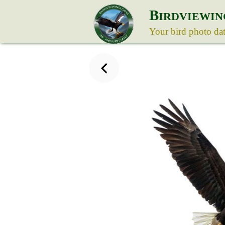
B
IRDVIEWIN
Your bird photo da