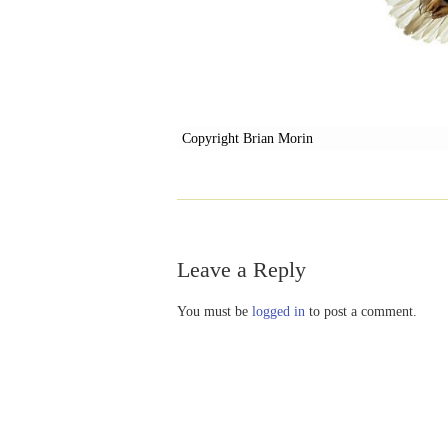
Copyright Brian Morin
Leave a Reply
You must be
logged in
to post a comment.