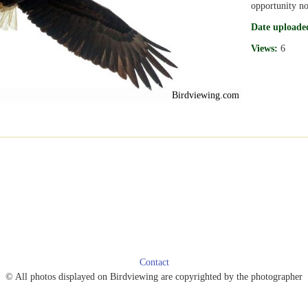
opportunity no
Date uploade
Views:
6
Birdviewing.com
Contact
© All photos displayed on Birdviewing are copyrighted by the photographer