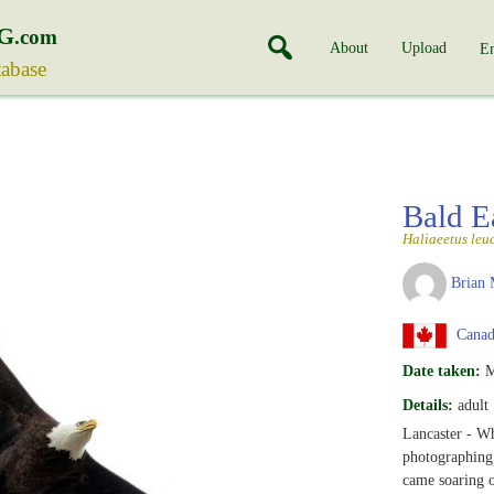
G
.com
About
Upload
En
tabase
Bald E
Haliaeetus leu
Brian 
Canada
Date taken:
M
Details:
adult
Lancaster - Wh
photographing 
came soaring o