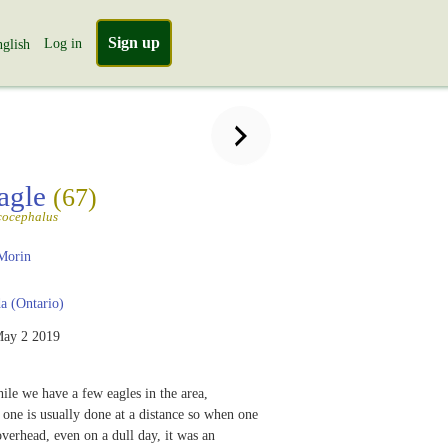
Sign up
Log in
glish
agle
(67)
cocephalus
Morin
 (Ontario)
ay 2 2019
ile we have a few eagles in the area,
one is usually done at a distance so when one
verhead, even on a dull day, it was an