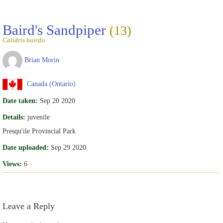
Baird's Sandpiper
(13)
Calidris bairdii
Brian Morin
Canada (Ontario)
Date taken:
Sep 20 2020
Details:
juvenile
Presqu'ile Provincial Park
Date uploaded:
Sep 29 2020
Views:
6
Leave a Reply