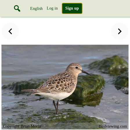
Log in
Sign up
English
Copyright Brian Morin
Birdviewing.com