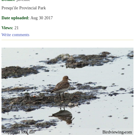
Presqu'ile Provincial Park
Date uploaded:
Aug 30 2017
Views:
21
Write comments
Copyright lou_dav
Birdviewing.com