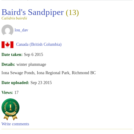
Baird's Sandpiper
(13)
Calidris bairdii
lou_dav
Canada (British Columbia)
Date taken:
Sep 6 2015
Details:
winter plummage
Iona Sewage Ponds, Iona Regional Park, Richmond BC
Date uploaded:
Sep 23 2015
Views:
17
Write comments