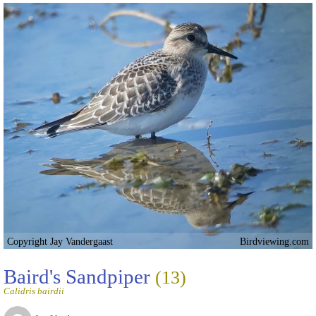
Copyright Jay Vandergaast
Birdviewing.com
Baird's Sandpiper
(13)
Calidris bairdii