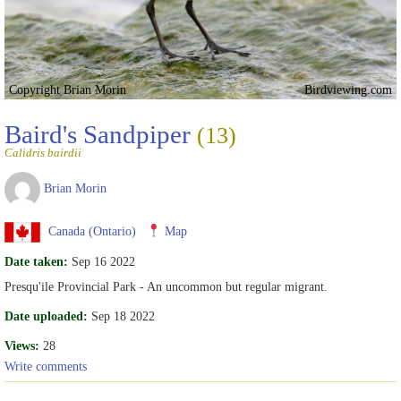
Copyright Brian Morin
Birdviewing.com
Baird's Sandpiper
(13)
Calidris bairdii
Brian Morin
Canada (Ontario)
Map
Date taken:
Sep 16 2022
Presqu'ile Provincial Park - An uncommon but regular migrant.
Date uploaded:
Sep 18 2022
Views:
28
Write comments