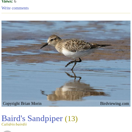
Views:
6
Write comments
Copyright Brian Morin
Birdviewing.com
Baird's Sandpiper
(13)
Calidris bairdii