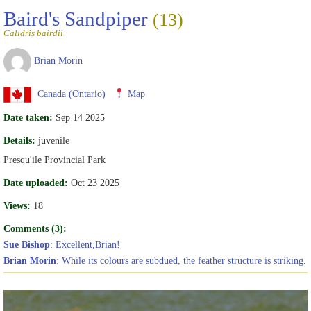
Baird's Sandpiper
(13)
Calidris bairdii
Brian Morin
Canada (Ontario)
Map
Date taken:
Sep 14 2025
Details:
juvenile
Presqu'ile Provincial Park
Date uploaded:
Oct 23 2025
Views:
18
Comments (3):
Sue Bishop
: Excellent,Brian!
Brian Morin
: While its colours are subdued, the feather structure is striking.