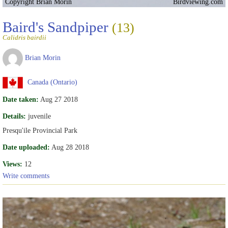
Copyright Brian Morin
Birdviewing.com
Baird's Sandpiper
(13)
Calidris bairdii
Brian Morin
Canada (Ontario)
Date taken:
Aug 27 2018
Details:
juvenile
Presqu'ile Provincial Park
Date uploaded:
Aug 28 2018
Views:
12
Write comments