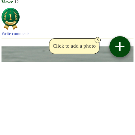
Views:
12
Write comments
x
Click to add a photo