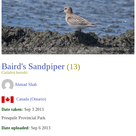
Copyright Ahmad Shah
Birdviewing.com
Baird's Sandpiper
(13)
Calidris bairdii
Ahmad Shah
Canada (Ontario)
Date taken:
Sep 3 2013
Presquile Provincial Park.
Date uploaded:
Sep 6 2013