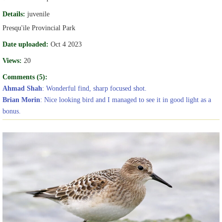
Details:
juvenile
Presqu'ile Provincial Park
Date uploaded:
Oct 4 2023
Views:
20
Comments (5):
Ahmad Shah
: Wonderful find, sharp focused shot.
Brian Morin
: Nice looking bird and I managed to see it in good light as a
bonus.