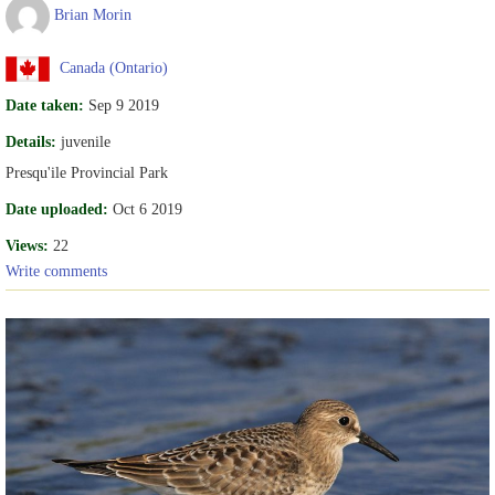
Brian Morin
Canada (Ontario)
Date taken:
Sep 9 2019
Details:
juvenile
Presqu'ile Provincial Park
Date uploaded:
Oct 6 2019
Views:
22
Write comments