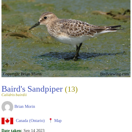
Copyright Brian Morin
Birdviewing.com
Baird's Sandpiper
(13)
Calidris bairdii
Brian Morin
Canada (Ontario)
Map
Date taken:
Sep 14 2023