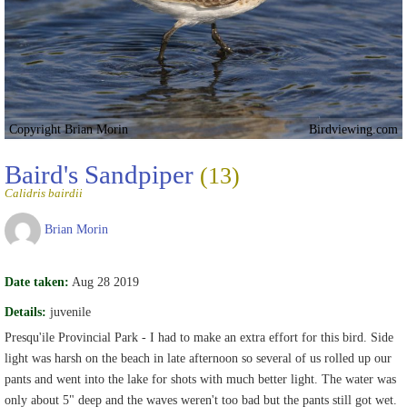
Copyright Brian Morin
Birdviewing.com
Baird's Sandpiper
(13)
Calidris bairdii
Brian Morin
Date taken:
Aug 28 2019
Details:
juvenile
Presqu'ile Provincial Park - I had to make an extra effort for this bird. Side
light was harsh on the beach in late afternoon so several of us rolled up our
pants and went into the lake for shots with much better light. The water was
only about 5" deep and the waves weren't too bad but the pants still got wet.