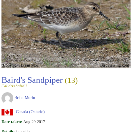
Copyright Brian Morin
Birdviewing.com
Baird's Sandpiper
(13)
Calidris bairdii
Brian Morin
Canada (Ontario)
Date taken:
Aug 29 2017
Details:
juvenile