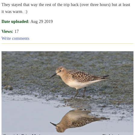
They stayed that way the rest of the trip back (over three hours) but at least
it was warm. :)
Date uploaded:
Aug 29 2019
Views:
17
Write comments