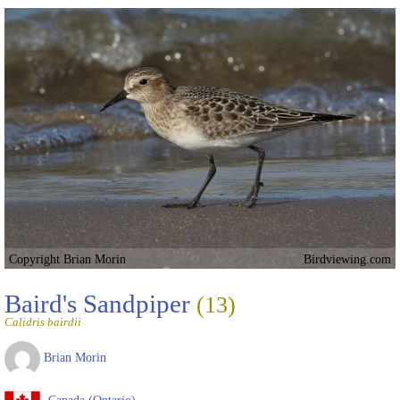
Copyright Brian Morin
Birdviewing.com
Baird's Sandpiper
(13)
Calidris bairdii
Brian Morin
Canada (Ontario)