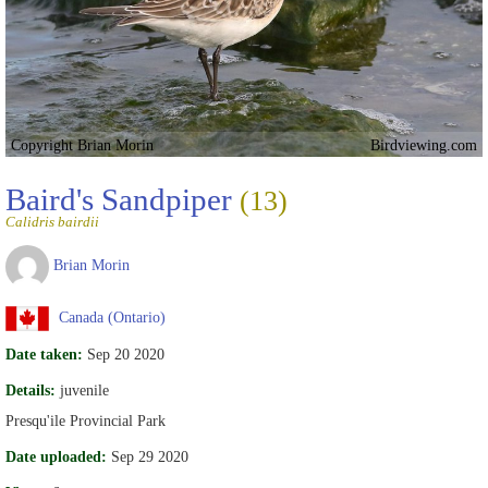
Copyright Brian Morin
Birdviewing.com
Baird's Sandpiper
(13)
Calidris bairdii
Brian Morin
Canada (Ontario)
Date taken:
Sep 20 2020
Details:
juvenile
Presqu'ile Provincial Park
Date uploaded:
Sep 29 2020