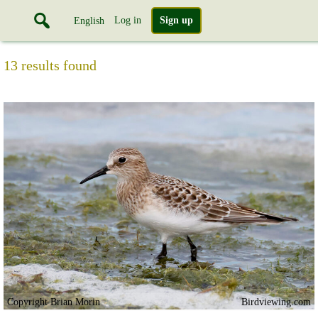
Log in
Sign up
English
13 results found
Copyright Brian Morin
Birdviewing.com