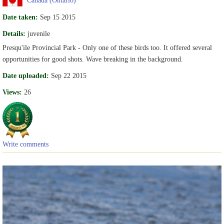
Date taken:
Sep 15 2015
Details:
juvenile
Presqu'ile Provincial Park - Only one of these birds too. It offered several
opportunities for good shots. Wave breaking in the background.
Date uploaded:
Sep 22 2015
Views:
26
Write comments