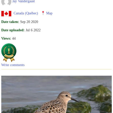
Jay Vandergaast
Canada (Québec)
Map
Date taken:
Sep 20 2020
Date uploaded:
Jul 6 2022
Views:
44
Write comments