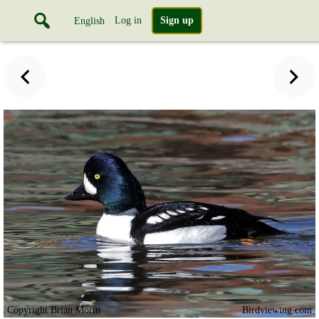
Log in
Sign up
English
Copyright Brian Morin
Birdviewing.com