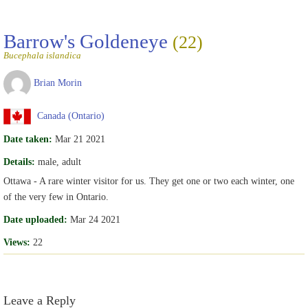
Barrow's Goldeneye
(22)
Bucephala islandica
Brian Morin
Canada (Ontario)
Date taken:
Mar 21 2021
Details:
male, adult
Ottawa - A rare winter visitor for us. They get one or two each winter, one
of the very few in Ontario.
Date uploaded:
Mar 24 2021
Views:
22
Leave a Reply